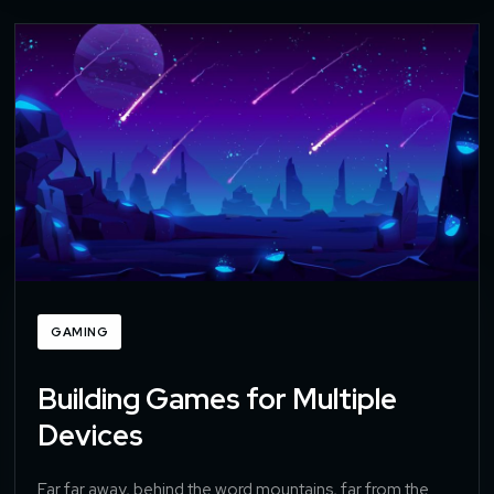
GAMING
Building Games for Multiple
Devices
Far far away, behind the word mountains, far from the