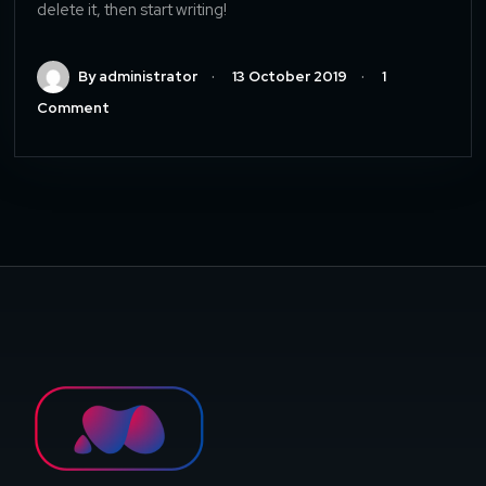
delete it, then start writing!
By administrator
13 October 2019
1
Comment