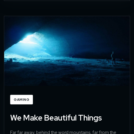
GAMING
We Make Beautiful Things
Far far away, behind the word mountains, far from the