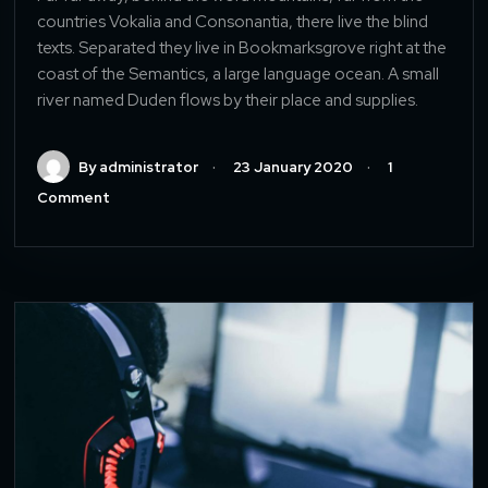
countries Vokalia and Consonantia, there live the blind
texts. Separated they live in Bookmarksgrove right at the
coast of the Semantics, a large language ocean. A small
river named Duden flows by their place and supplies.
By administrator
23 January 2020
1
Comment