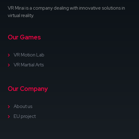
VR Mirai is a company dealing with innovative solutions in
virtual reality.
Our Games
VR Motion Lab
VR Martial Arts
Our Company
About us
EU project