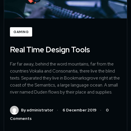
GAMING
Real Time Design Tools
Far far away, behind the word mountains, far from the
countries Vokalia and Consonantia, there live the blind
texts. Separated they live in Bookmarksgrove right at the
coast of the Semantics, a large language ocean. A small
river named Duden flows by their place and supplies.
By administrator
6 December 2019
0
Comments