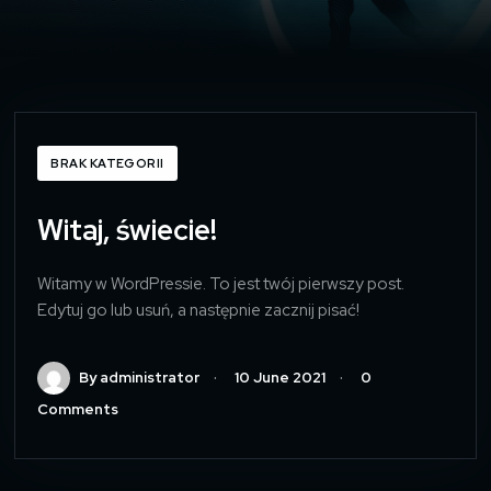
BRAK KATEGORII
Witaj, świecie!
Witamy w WordPressie. To jest twój pierwszy post.
Edytuj go lub usuń, a następnie zacznij pisać!
By administrator
10 June 2021
0
Comments