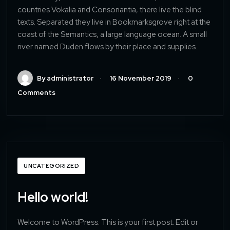
countries Vokalia and Consonantia, there live the blind
texts. Separated they live in Bookmarksgrove right at the
coast of the Semantics, a large language ocean. A small
river named Duden flows by their place and supplies.
By administrator
16 November 2019
0
Comments
UNCATEGORIZED
Hello world!
Welcome to WordPress. This is your first post. Edit or