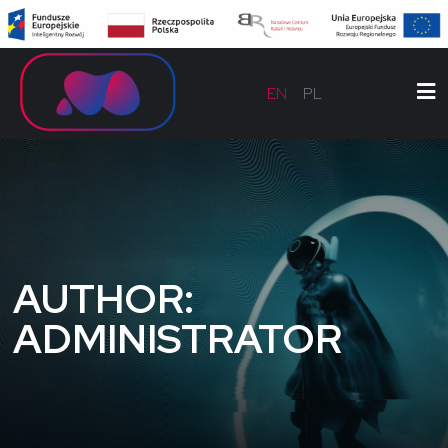
EN
PL
AUTHOR:
ADMINISTRATOR